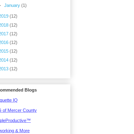
►
January
(1)
2019
(12)
2018
(12)
2017
(12)
2016
(12)
2015
(12)
2014
(12)
2013
(12)
ommended Blogs
quette IQ
 of Mercer County
pleProductive™
working & More