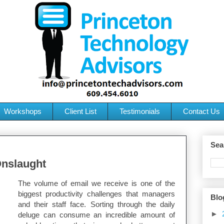
Workshops
Client List
Testimonials
Contact Us
Sea
nslaught
The volume of email we receive is one of the
biggest productivity challenges that managers
Blo
and their staff face. Sorting through the daily
►
deluge can consume an incredible amount of