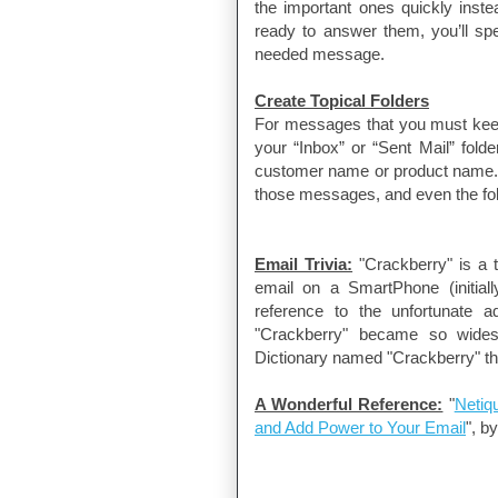
the important ones quickly instea
ready to answer them, you’ll spe
needed message.
Create Topical Folders
For messages that you must keep f
your “Inbox” or “Sent Mail” fol
customer name or product name. 
those messages, and even the fol
Email Trivia:
"Crackberry" is a 
email on a SmartPhone (initial
reference to the unfortunate a
"Crackberry" became so wides
Dictionary named "Crackberry" th
A Wonderful Reference:
"
Netiq
and Add Power to Your Email
", b
David Schuchman