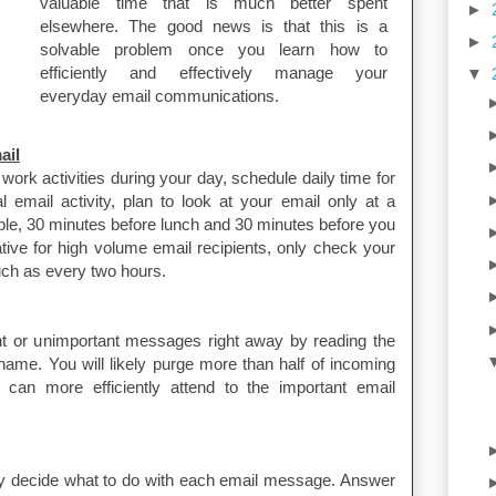
valuable time that is much better spent
►
elsewhere. The good news is that this is a
►
solvable problem once you learn how to
efficiently and effectively manage your
▼
everyday email communications.
ail
 work activities during your day, schedule daily time for
 email activity, plan to look at your email only at a
ple, 30 minutes before lunch and 30 minutes before you
tive for high volume email recipients, only check your
such as every two hours.
ant or unimportant messages right away by reading the
name. You will likely purge more than half of incoming
an more efficiently attend to the important email
y decide what to do with each email message. Answer