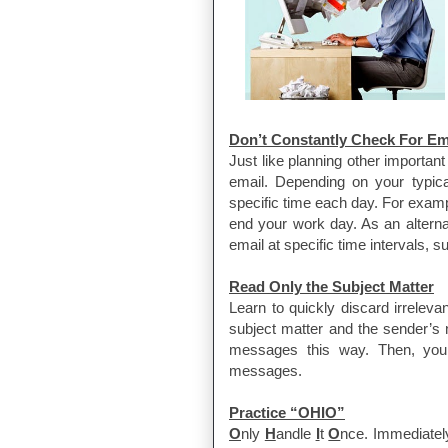
Don’t Constantly Check For Em
Just like planning other important
email. Depending on your typical
specific time each day. For exam
end your work day. As an alterna
email at specific time intervals, 
Read Only the Subject Matter
Learn to quickly discard irrelev
subject matter and the sender’s 
messages this way. Then, you c
messages.
Practice “OHIO”
O
nly
H
andle
I
t
O
nce. Immediatel