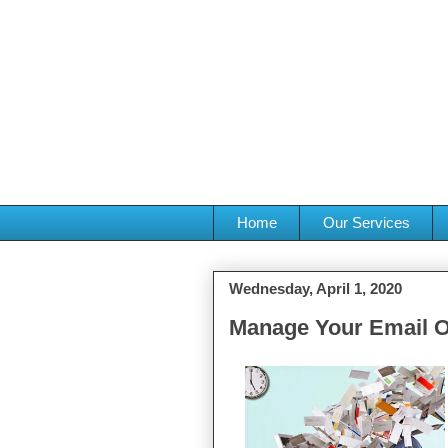
Home
Our Services
Wednesday, April 1, 2020
Manage Your Email O