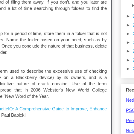
d of filing them away. If you don’t, and you later are
nd a lot of time searching through folders to find the
►
►
or a period of time, store them in a folder that is not
►
ders. Name the folder based on your need, such as by
►
Once you conclude the nature of that business, delete
►
der.
►
►
term used to describe the excessive use of checking
ly on a Blackberry device) by its owners, and is a
ddictive nature of crack cocaine. Use of the term
pread that in 2006 Webster's New World College
Rec
e "New Word of the Year."
Neti
uetteIQ: A Comprehensive Guide to Improve, Enhance
PSG
y Paul Babicki.
Peo
Net