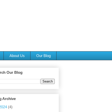
About Us
Our Blog
rch Our Blog
g Archive
2024
(4)