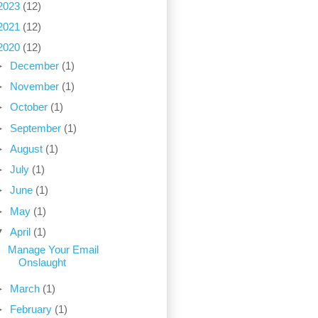
2023
(12)
2021
(12)
2020
(12)
►
December
(1)
►
November
(1)
►
October
(1)
►
September
(1)
►
August
(1)
►
July
(1)
►
June
(1)
►
May
(1)
▼
April
(1)
Manage Your Email
Onslaught
►
March
(1)
►
February
(1)