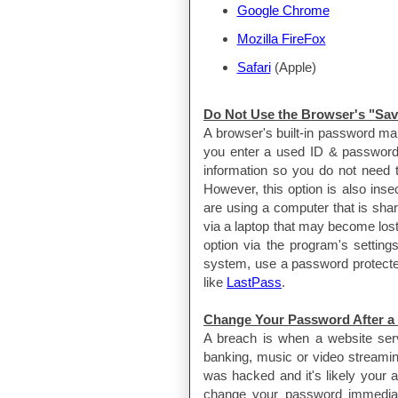
Google Chrome
Mozilla FireFox
Safari
(Apple)
Do Not Use the Browser's "Sa
A browser's built-in password ma
you enter a used ID & password 
information so you do not need t
However, this option is also ins
are using a computer that is shar
via a laptop that may become lost
option via the program's settin
system, use a password protected 
like
LastPass
.
Change Your Password After a
A breach is when a website servi
banking, music or video streaming
was hacked and it's likely your
change your password immedia