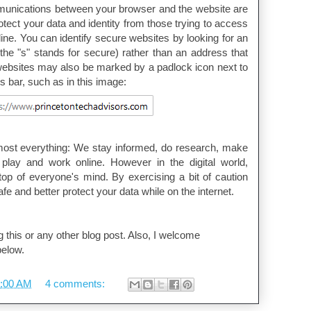
unications between your browser and the website are
otect your data and identity from those trying to access
line. You can identify secure websites by looking for an
 (the "s" stands for secure) rather than an address that
 websites may also be marked by a padlock icon next to
s bar, such as in this image:
lmost everything: We stay informed, do research, make
play and work online. However in the digital world,
top of everyone's mind. By exercising a bit of caution
fe and better protect your data while on the internet.
 this or any other blog post. Also, I welcome
elow.
:00 AM
4 comments: