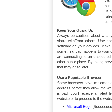
We 
bus
usin
rul
usin
Keep Your Guard Up
Always be cautious about what y
share with/from others. Use co
software on your devices. Make 
something bad happens to your d
are connecting to an unsecured 
other public place. By taking pr
that may arise later.
Use a Reputable Browser
Some browsers have implemented 
address before they allow the web
is bad, you’ll receive an alert
website or to proceed to the websi
Microsoft Edge
(Succeeded 