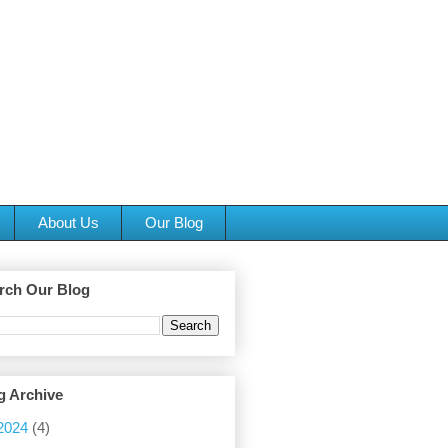
About Us
Our Blog
rch Our Blog
g Archive
2024
(4)