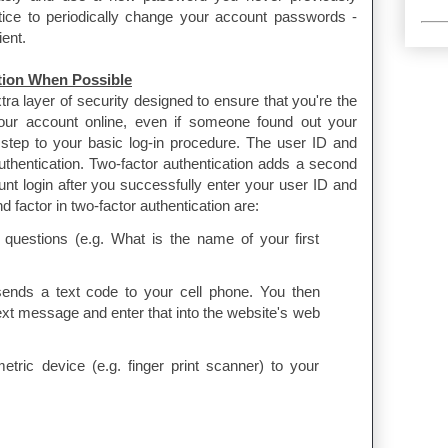
ctice to periodically change your account passwords -
ient.
tion When Possible
tra layer of security designed to ensure that you're the
ur account online, even if someone found out your
 step to your basic log-in procedure. The user ID and
authentication. Two-factor authentication adds a second
ount login after you successfully enter your user ID and
factor in two-factor authentication are:
questions (e.g. What is the name of your first
sends a text code to your cell phone. You then
text message and enter that into the website's web
ric device (e.g. finger print scanner) to your