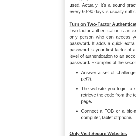
used. Actually, it's a sound pra
every 60-90 days is usually suffic
Turn on Two-Factor Authentica
Two-factor authentication is an ex
only person who can access yo
password. It adds a quick extra
password is your first factor of 
level of authentication to an acc
password. Examples of the second 
Answer a set of challenge 
pet?).
The website you login to 
retrieve the code from the 
page.
Connect a FOB or a bio-met
computer, tablet ofrphone.
Only Visit Secure Websites