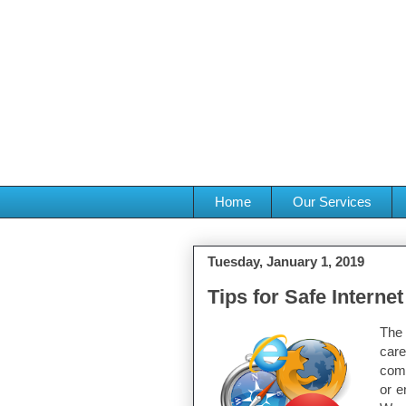
Home
Our Services
Tuesday, January 1, 2019
Tips for Safe Interne
The 
care
comp
or e