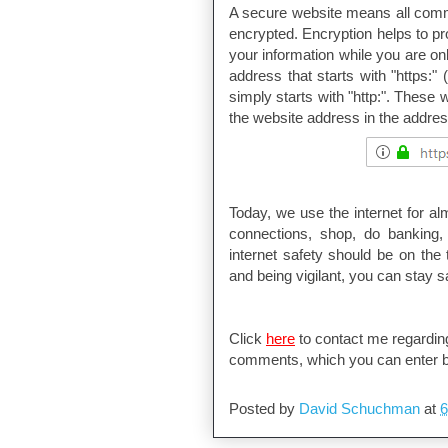
A secure website means all comm
encrypted. Encryption helps to pr
your information while you are on
address that starts with "https:"
simply starts with "http:". These
the website address in the addres
Today, we use the internet for a
connections, shop, do banking, 
internet safety should be on the 
and being vigilant, you can stay sa
Click
here
to contact me regarding
comments, which you can enter b
Posted by
David Schuchman
at
6