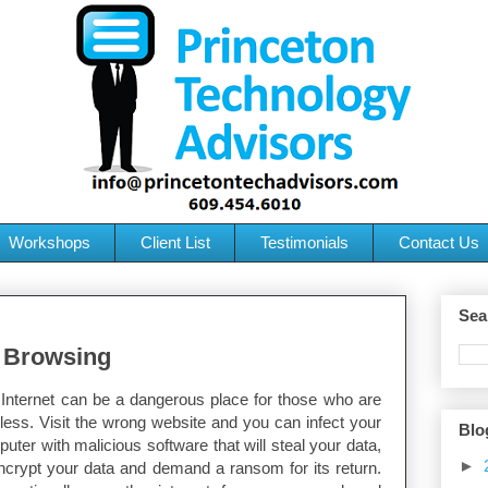
Workshops
Client List
Testimonials
Contact Us
Sea
t Browsing
Internet can be a dangerous place for those who are
less. Visit the wrong website and you can infect your
Blo
uter with malicious software that will steal your data,
►
ncrypt your data and demand a ransom for its return.