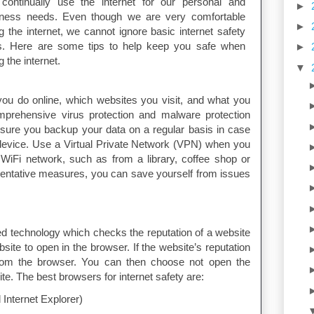
continually use the internet for our personal and
►
iness needs. Even though we are very comfortable
►
g the internet, we cannot ignore basic internet safety
es. Here are some tips to help keep you safe when
►
g the internet.
▼
ou do online, which websites you visit, and what you
mprehensive virus protection and malware protection
sure you backup your data on a regular basis in case
evice. Use a Virtual Private Network (VPN) when you
WiFi network, such as from a library, coffee shop or
eventative measures, you can save yourself from issues
technology which checks the reputation of a website
site to open in the browser. If the website’s reputation
 from the browser. You can then choose not open the
te. The best browsers for internet safety are:
Internet Explorer)