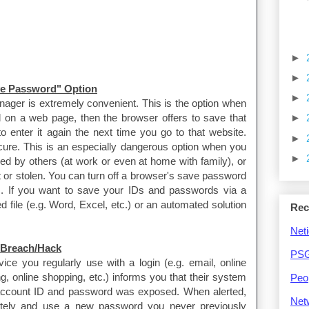
►
►
ve Password" Option
►
nager is extremely convenient. This is the option when
on a web page, then the browser offers to save that
►
o enter it again the next time you go to that website.
►
ecure. This is an especially dangerous option when you
►
ed by others (at work or even at home with family), or
 or stolen. You can turn off a browser's save password
gs. If you want to save your IDs and passwords via a
file (e.g. Word, Excel, etc.) or an automated solution
Rec
Neti
 Breach/Hack
PSG
ce you regularly use with a login (e.g. email, online
, online shopping, etc.) informs you that their system
Peo
 account ID and password was exposed. When alerted,
Net
tely and use a new password you never previously