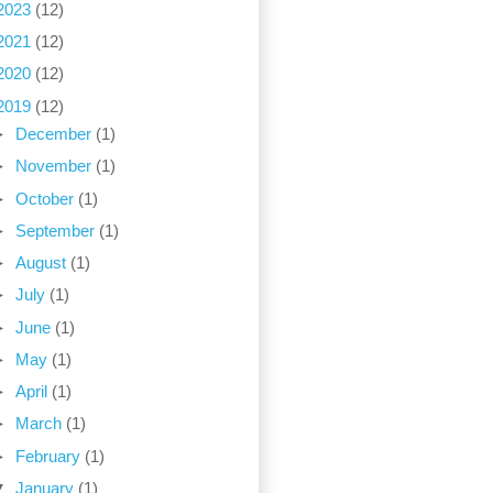
2023
(12)
2021
(12)
2020
(12)
2019
(12)
►
December
(1)
►
November
(1)
►
October
(1)
►
September
(1)
►
August
(1)
►
July
(1)
►
June
(1)
►
May
(1)
►
April
(1)
►
March
(1)
►
February
(1)
▼
January
(1)