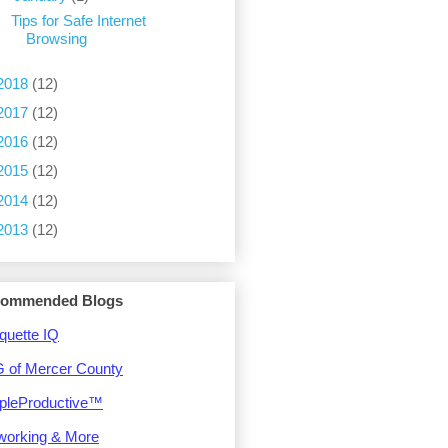
Tips for Safe Internet
Browsing
2018
(12)
2017
(12)
2016
(12)
2015
(12)
2014
(12)
2013
(12)
ommended Blogs
quette IQ
 of Mercer County
pleProductive™
working & More