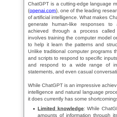
ChatGPT is a cutting-edge language 
(
openai.com
), one of the leading resear
of artificial intelligence. What makes Cha
generate human-like responses to 
achieved through a process called
involves training the computer model on
to help it learn the patterns and str
Unlike traditional computer programs th
and scripts to respond to specific inp
and respond to a wide range of inp
statements, and even casual conversat
While ChatGPT is an impressive achieveme
intelligence and natural language proce
it does currently has some shortcomings
Limited knowledge
: While ChatG
amounts of information through it