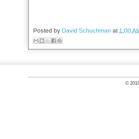
Posted by
David Schuchman
at
1:00 A
© 2018