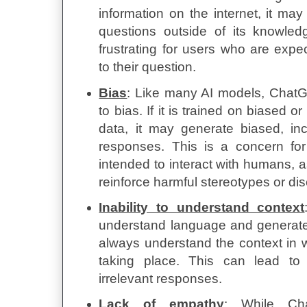
information on the internet, it ma
questions outside of its knowle
frustrating for users who are expe
to their question.
Bias
: Like many AI models, Chat
to bias. If it is trained on biased o
data, it may generate biased, in
responses. This is a concern for
intended to interact with humans, a
reinforce harmful stereotypes or dis
Inability to understand context
understand language and generate
always understand the context in 
taking place. This can lead to
irrelevant responses.
Lack of empathy
: While Ch