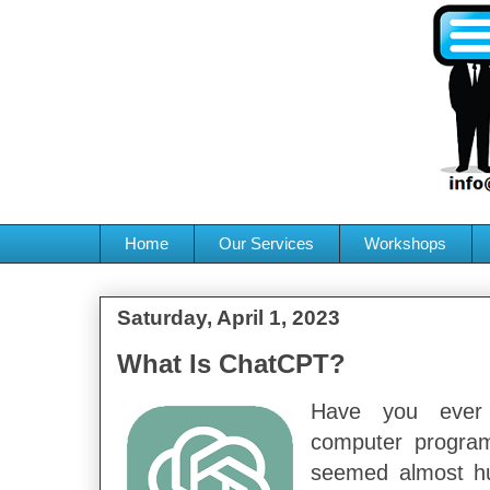
Home
Our Services
Workshops
Saturday, April 1, 2023
What Is ChatCPT?
Have you ever
computer progra
seemed almost h