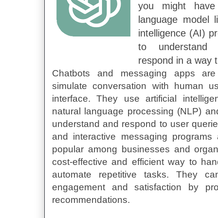
you might have
language model li
intelligence (AI) p
to understand
respond in a way t
Chatbots and messaging apps are
simulate conversation with human u
interface. They use artificial intell
natural language processing (NLP) an
understand and respond to user queri
and interactive messaging programs 
popular among businesses and organiz
cost-effective and efficient way to ha
automate repetitive tasks. They c
engagement and satisfaction by pr
recommendations.