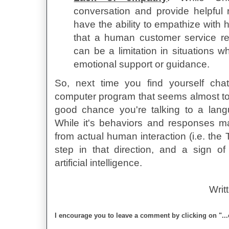
conversation and provide helpful 
have the ability to empathize with
that a human customer service re
can be a limitation in situations 
emotional support or guidance.
So, next time you find yourself cha
computer program that seems almost too
good chance you're talking to a lan
While it's behaviors and responses ma
from actual human interaction (i.e. the Tu
step in that direction, and a sign of 
artificial intelligence.
Writ
I encourage you to leave a comment by clicking on "..
David Schuchman