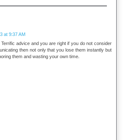
3 at 9:37 AM
 Terrific advice and you are right if you do not consider
cating then not only that you lose them instantly but
boring them and wasting your own time.