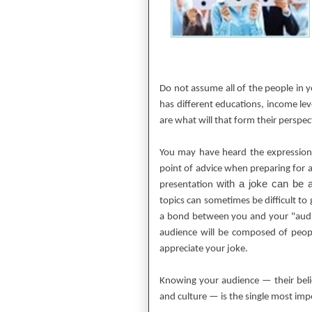
Do not assume all of the people in 
has different educations, income leve
are what will that form their perspe
You may have heard the expression
point of advice when preparing for 
with a joke can be 
presentation
topics can sometimes be difficult to 
a bond between you and your "aud
audience will be composed of peop
appreciate your joke.
Knowing your audience — their belief
and culture — is the single most imp