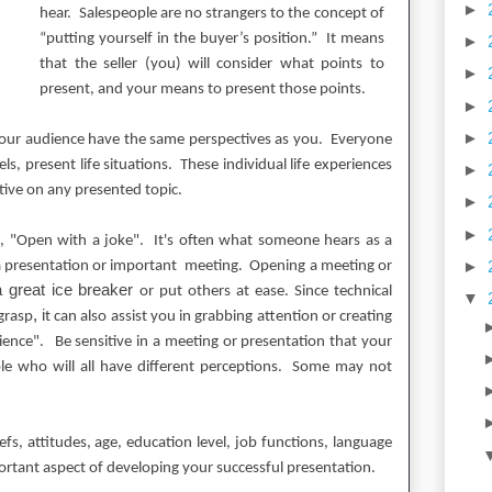
►
hear. Salespeople are no strangers to the concept of
“putting yourself in the buyer’s position.”
It means
►
that the seller (you) will consider what points to
►
present, and your means to present those points.
►
►
your audience have the same perspectives as you.
Everyone
ls, present life situations. These individual life experiences
►
ctive on any presented topic.
►
►
, "Open with a joke".
It's often what someone hears as a
►
a presentation or important meeting.
Opening
a meeting or
a great ice breaker
or put others at ease. Since technical
▼
, i
grasp
t can also assist you in grabbing attention or creating
ience".
Be sensitive in a meeting or presentation that your
le who will all have different perceptions. Some may not
s, attitudes, age, education level, job functions, language
ortant aspect of developing your successful presentation.