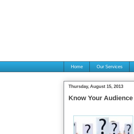
Home
Our Services
Thursday, August 15, 2013
Know Your Audience