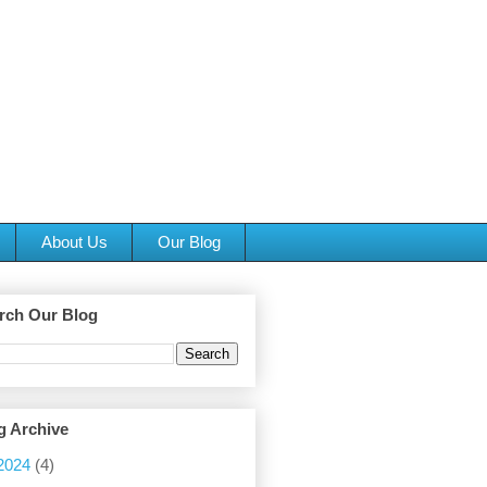
About Us
Our Blog
rch Our Blog
g Archive
2024
(4)