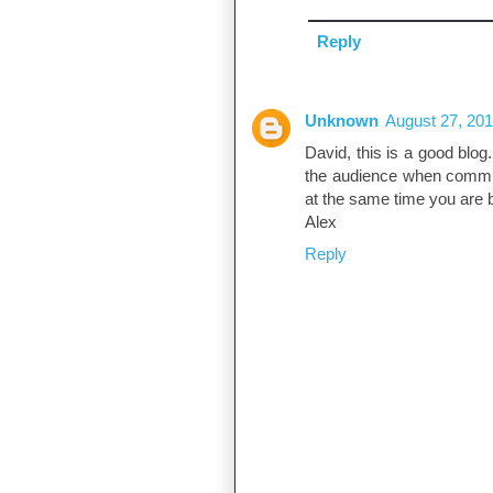
Reply
Unknown
August 27, 201
David, this is a good blog.
the audience when communi
at the same time you are 
Alex
Reply