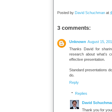
David Schuchman
Posted by
David Schuchman
at
4
3 comments:
Unknown
August 15, 201
Thanks David for sharin
research about what's cru
effective presentation.
Standard presentations do
do.
Reply
Replies
David Schuchma
Thank you for you