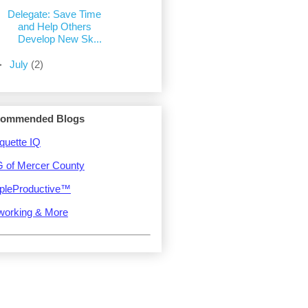
Delegate: Save Time
and Help Others
Develop New Sk...
►
July
(2)
ommended Blogs
quette IQ
 of Mercer County
pleProductive™
working & More