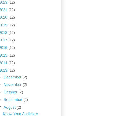
2023
(12)
2021
(12)
2020
(12)
2019
(12)
2018
(12)
2017
(12)
2016
(12)
2015
(12)
2014
(12)
2013
(12)
►
December
(2)
►
November
(2)
►
October
(2)
►
September
(2)
▼
August
(2)
Know Your Audience