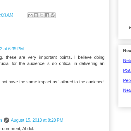
:00 AM
3 at 6:39 PM
Rec
g, these are very important points. I believe doing
Neti
cial for the audience is so critical in delivering an
PSG
Peo
 not have the same impact as 'tailored to the audience'
Net
n
August 15, 2013 at 8:28 PM
r comment, Abdul.