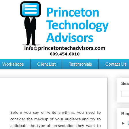
Workshops
Client List
Testimonials
Contact Us
Sea
Before you say or write anything, you need to
Blo
consider the makeup of your audience and try to
►
anticipate the type of presentation they want to